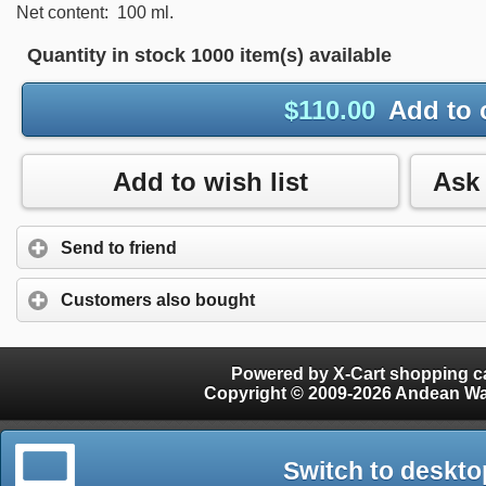
Net content: 100 ml.
Quantity in stock
1000 item(s) available
$
110.00
Add to 
Add to wish list
Send to friend
Customers also bought
Powered by X-Cart shopping ca
Copyright © 2009-2026 Andean W
Switch to deskto