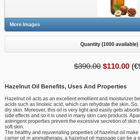
More Images
Quantity (
1000
available) 
$390.00
$
110.00
(
€
Hazelnut Oil Benefits, Uses And Properties
Hazelnut oil acts as an excellent emollient and moisturizer be
acids such as linoleic acid, which can rehydrate the skin. So, t
dry skin. Moreover, this oil is very light and easily gets absorb
side effects and so it is used in many skin care products. Apart
astringent properties prevent the excessive secretion of skin o
soft skin.
The healthy and rejuvenating properties of hazelnut oil make
carrier oil in aromatherapy, a hazelnut oil massage can be a s