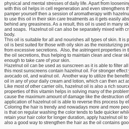
physical and mental stresses of daily life. Apart from looseni
with this oil helps in cell regeneration and even strengthens th
pamper yourself then a session of aromatherapy with hazelnu
to use this oil in their skin care treatments as it gets easily 
behind any greasiness. As a result, this oil is used in many s
and soaps. Hazelnut oil can also be separately mixed with cr
body.
This oil is suitable for all and nourishes all types of skin. It is
oil is best suited for those with oily skin as the moisturizing p
from excessive secretions. Also, the astringent properties in t
the oil secretions, thus helping to maintain clean and clear ski
enough to take care of your skin.
Hazelnut oil can be used as sunscreen as it is able to filter al
this most sunscreens contain hazelnut oil. For stronger effect 
avocado oil, and walnut oil. Another way to utilize the benefits 
oil in any of your daily cream and lotion, which can then act a
Like most of other carrier oils, hazelnut oil is also a rich sour
properties of this vitamin helps in solving many of the proble
cause the maximum amount of damage like the destruction of
application of hazelnut oil is able to reverse this process by el
Coloring the hair is trendy and nowadays more and more peop
is that on regular washing the color tends to fade quicker whi
retain your hair color for longer duration, apply hazelnut oil t
also a good way to strengthen the hair as the oil contains go