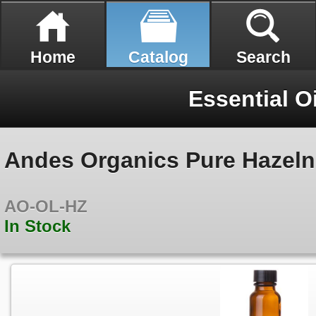
Home
Catalog
Search
Essential O
Andes Organics Pure Hazelnu
AO-OL-HZ
In Stock