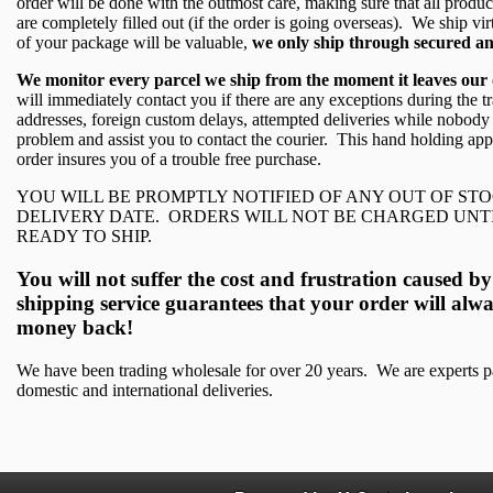
order will be done with the outmost care, making sure that all produ
are completely filled out (if the order is going overseas). We ship vi
of your package will be valuable,
we only ship through secured an
We monitor every parcel we ship from the moment it leaves our offi
will immediately contact you if there are any exceptions during the tr
addresses, foreign custom delays, attempted deliveries while nobody is
problem and assist you to contact the courier. This hand holding ap
order insures you of a trouble free purchase.
YOU WILL BE PROMPTLY NOTIFIED OF ANY OUT OF ST
DELIVERY DATE. ORDERS WILL NOT BE CHARGED UNT
READY TO SHIP.
You will not suffer the cost and frustration caused
shipping service guarantees that your order will alwa
money back!
We have been trading wholesale for over 20 years. We are experts pa
domestic and international deliveries.