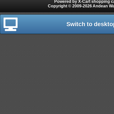
Powered by X-Cart shopping ca
Copyright © 2009-2026 Andean W
Switch to deskto