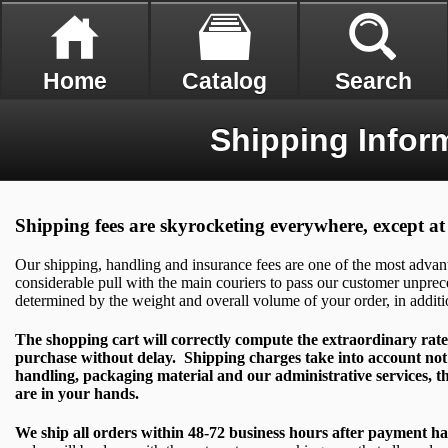
Home
Catalog
Search
Shipping Infor
Shipping fees are skyrocketing everywhere, except 
Our shipping, handling and insurance fees are one of the most adva
considerable pull with the main couriers to pass our customer unprec
determined by the weight and overall volume of your order, in additi
The shopping cart will correctly compute the extraordinary rate
purchase without delay. Shipping charges take into account not 
handling, packaging material and our administrative services, th
are in your hands.
We ship all orders within 48-72 business hours after payment h