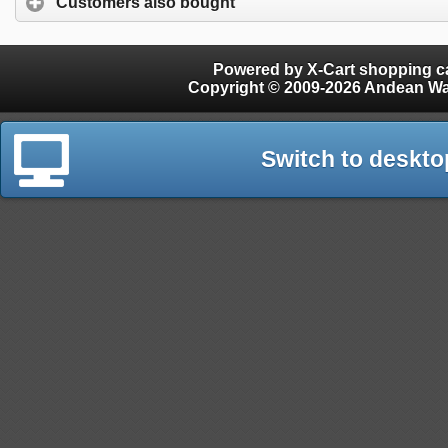
Customers also bought
Powered by X-Cart shopping ca
Copyright © 2009-2026 Andean W
Switch to deskto