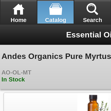
Home
Catalog
Search
Essential O
Andes Organics Pure Myrtus 
AO-OL-MT
In Stock