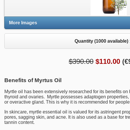
More Images
Quantity (
1000
available) 
$390.00
$
110.00
(
€
Benefits of Myrtus Oil
Myrtle oil has been extensively researched for its benefits on
thyroid and ovaries. Myrtle possesses adaptogen properties,
or overactive gland. This is why it is recommended for people
In skincare, myrtle essential oil is valued for its astringent pr
pores, sagging skin, and acne. It is also used as a base for t
tannin content.