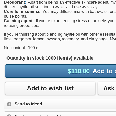
Deodorant
:
Apart from being an effective skincare agent, myr
diluted myrtle oil solution to water and use as spray.
Cure for insomnia:
You may diffuse, mix with bathwater, or a
pulse points.
Calming agent:
If you’re experiencing stress or anxiety, you 
relaxing properties.
If you’re thinking about blending myrtle oil with other essentia
lime, bergamot, lemon, hyssop, rosemary, and clary sage. Myrt
Net content: 100 ml
Quantity in stock
1000 item(s) available
$
110.00
Add to 
Add to wish list
Send to friend