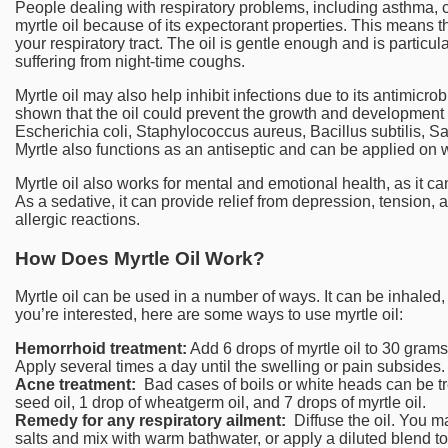
People dealing with respiratory problems, including asthma, 
myrtle oil because of its expectorant properties. This means 
your respiratory tract. The oil is gentle enough and is particula
suffering from night-time coughs.
Myrtle oil may also help inhibit infections due to its antimicrobi
shown that the oil could prevent the growth and development of
Escherichia coli, Staphylococcus aureus, Bacillus subtilis, S
Myrtle also functions as an antiseptic and can be applied on
Myrtle oil also works for mental and emotional health, as it c
As a sedative, it can provide relief from depression, tension,
allergic reactions.
How Does Myrtle Oil Work?
Myrtle oil can be used in a number of ways. It can be inhaled, a
you’re interested, here are some ways to use myrtle oil:
Hemorrhoid treatment:
Add 6 drops of myrtle oil to 30 grams
Apply several times a day until the swelling or pain subsides.
Acne treatment:
Bad cases of boils or white heads can be tre
seed oil, 1 drop of wheatgerm oil, and 7 drops of myrtle oil.
Remedy for any respiratory ailment:
Diffuse the oil. You ma
salts and mix with warm bathwater, or apply a diluted blend to