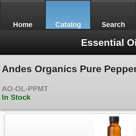
Home
Catalog
Search
Essential O
Andes Organics Pure Pepperm
AO-OL-PPMT
In Stock