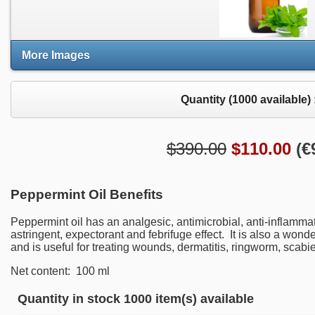
More Images
Quantity (
1000
available) 
$390.00
$
110.00
(
€
Peppermint Oil Benefits
Peppermint oil has
an
analgesic,
antimicrobial
, anti-inflamma
astringent
, expectorant
and febrifuge effect. It is also a wonde
and
is useful
for treating wounds
, dermatitis
, ringworm
, scabi
Net content: 100 ml
Quantity in stock
1000 item(s) available