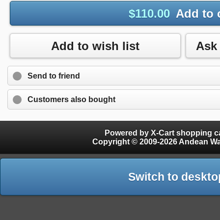
$
110.00
Add to 
Add to wish list
Send to friend
Customers also bought
Powered by X-Cart shopping ca
Copyright © 2009-2026 Andean W
Switch to deskto