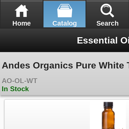
Home
Catalog
Search
Essential O
Andes Organics Pure White T
AO-OL-WT
In Stock