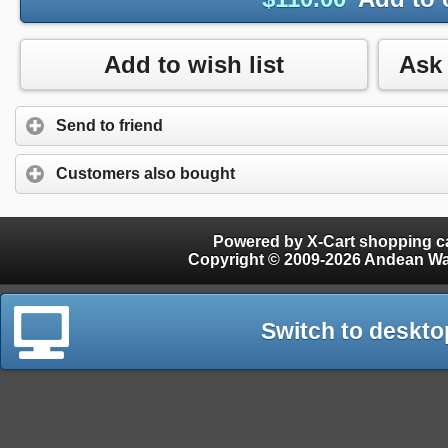
Add to wish list
Send to friend
Customers also bought
Powered by X-Cart shopping ca
Copyright © 2009-2026 Andean W
Switch to deskto