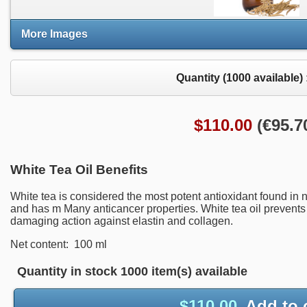
More Images
Quantity (
1000
available) 
$
110.00
(
€
95.7
White Tea Oil Benefits
White tea is
considered the most potent antioxidant
found in 
and has m
Many
anticancer properties.
White tea oil prevents
damaging
action against elas
tin
and collagen
.
Net content: 100 ml
Quantity in stock
1000 item(s) available
$
110.00
Add to 