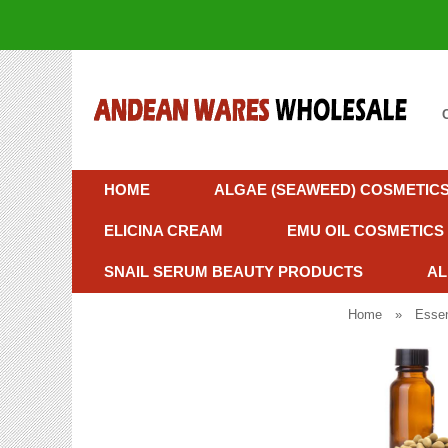
HOME
ALGAE (SEAWEED) COSMETIC
ELICINA CREAM
EMU OIL COSMETICS
SNAIL SERUM BEAUTY PRODUCTS
AL
Home
»
Essen