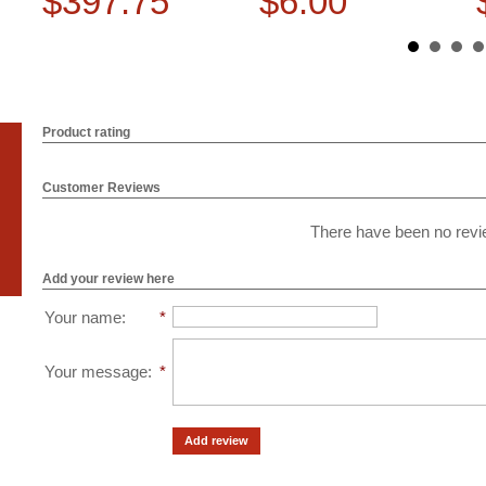
$397.75
$6.00
Product rating
Customer Reviews
There have been no revie
Add your review here
Your name
:
*
Your message
:
*
Add review