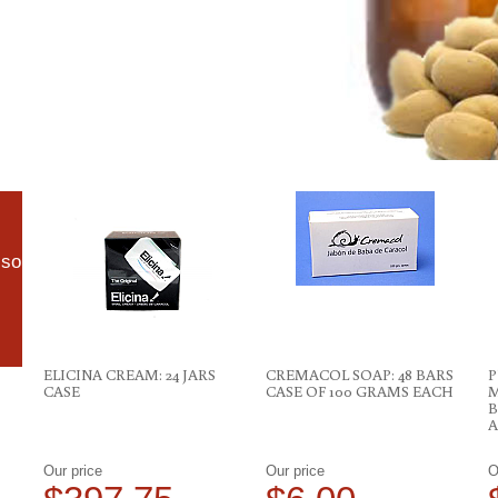
lso
ELICINA CREAM: 24 JARS
CREMACOL SOAP: 48 BARS
P
CASE
CASE OF 100 GRAMS EACH
M
B
A
Our price
Our price
O