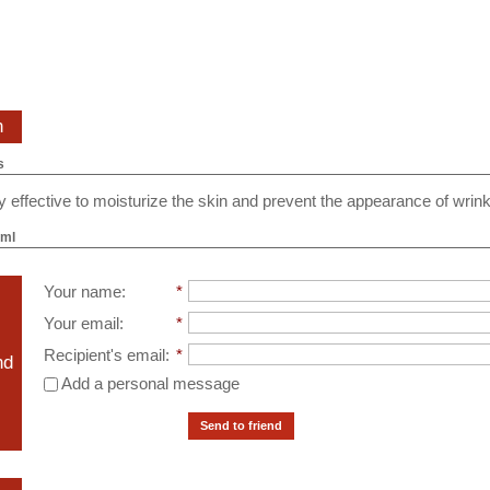
n
s
ery effective to moisturize the skin and prevent the appearance of wrink
 ml
Your name
:
*
Your email
:
*
Recipient's email
:
*
nd
Add a personal message
Send to friend