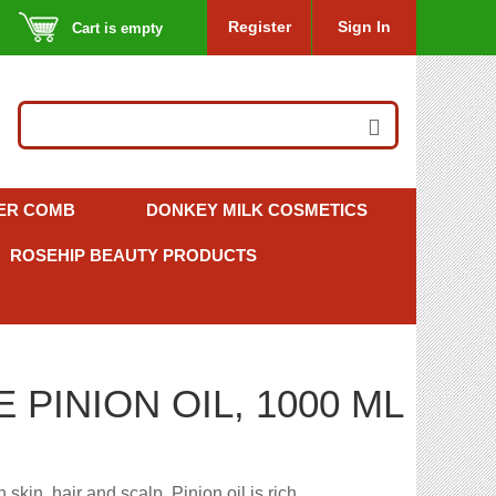
Register
Sign In
Cart is empty
ER COMB
DONKEY MILK COSMETICS
ROSEHIP BEAUTY PRODUCTS
PINION OIL, 1000 ML
 skin, hair and scalp. Pinion oil is rich