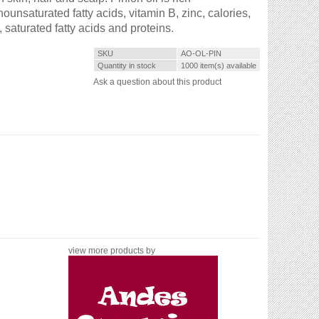
unsaturated fatty acids, vitamin B, zinc, calories,
 saturated fatty acids and proteins.
SKU
AO-OL-PIN
Quantity in stock
1000 item(s) available
Ask a question about this product
view more products by