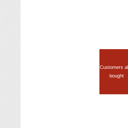
Customers a
bought