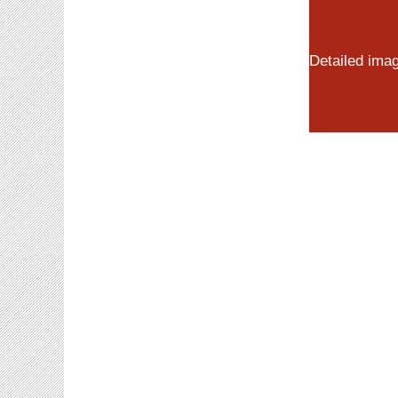
Detailed ima