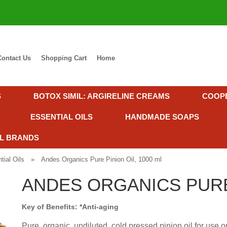
Contact Us
Shopping Cart
Home
S
BOTOX SIMIL: ARGIRELINE CREAMS
COOP
ESSENTIAL OILS
HANDMADE SOAPS
L BRANDS
tial Oils
»
Andes Organics Pure Pinion Oil, 1000 ml
ANDES ORGANICS PURE 
Key of Benefits: *Anti-aging
Pure, organic, undiluted, cold pressed pinion oil for use on