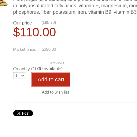
in polyunsaturated fatty acids, vitamin E, magnesium, mono
phosphorus, fiber, potassium, iron, vitamin B9, vitamin B3,
Our price
(
€
95.70
)
$
110.00
Save
72
%
Market price:
$390.00
0 reviews
Quantity (
1000
available)
Add to cart
Add to wish list