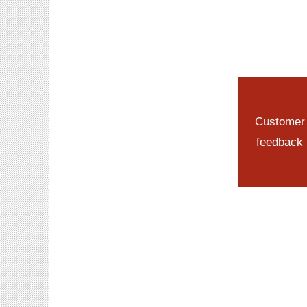
Customer
feedback