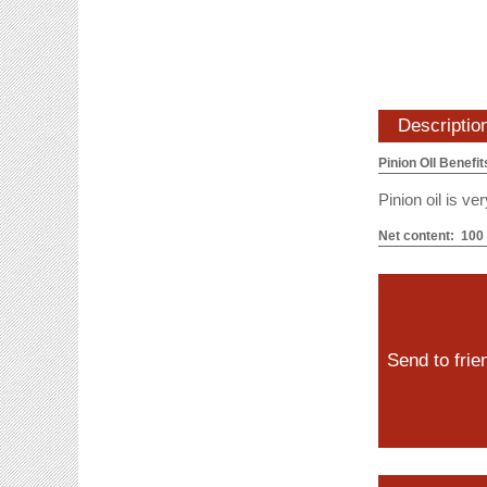
Descriptio
Pinion OIl Benefit
Pinion oil is v
Net content: 100
Send to frie