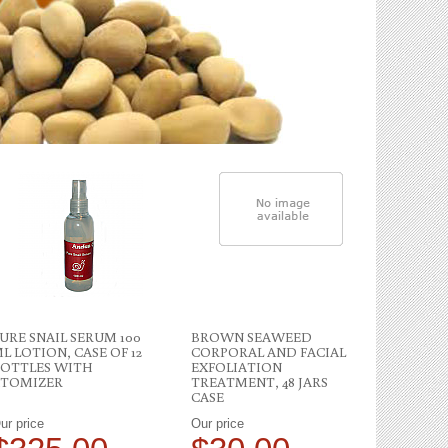
URE SNAIL SERUM 100
BROWN SEAWEED
PURE SNA
L LOTION, CASE OF 12
CORPORAL AND FACIAL
GALLONS 
OTTLES WITH
EXFOLIATION
TOMIZER
TREATMENT, 48 JARS
CASE
ur price
Our price
Our price